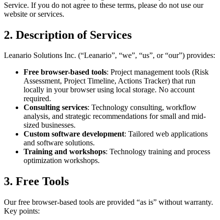
Service. If you do not agree to these terms, please do not use our
website or services.
2. Description of Services
Leanario Solutions Inc. (“Leanario”, “we”, “us”, or “our”) provides:
Free browser-based tools
: Project management tools (Risk
Assessment, Project Timeline, Actions Tracker) that run
locally in your browser using local storage. No account
required.
Consulting services
: Technology consulting, workflow
analysis, and strategic recommendations for small and mid-
sized businesses.
Custom software development
: Tailored web applications
and software solutions.
Training and workshops
: Technology training and process
optimization workshops.
3. Free Tools
Our free browser-based tools are provided “as is” without warranty.
Key points: