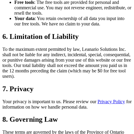
Free tools
: The free tools are provided for personal and
commercial use. You may not reverse engineer, redistribute, or
resell the tools.
Your data
: You retain ownership of all data you input into
our free tools. We have no claim to your data.
6. Limitation of Liability
To the maximum extent permitted by law, Leanario Solutions Inc.
shall not be liable for any indirect, incidental, special, consequential,
or punitive damages arising from your use of this website or our free
tools. Our total liability shall not exceed the amount you paid us in
the 12 months preceding the claim (which may be $0 for free tool
users).
7. Privacy
Your privacy is important to us. Please review our
Privacy Policy
for
information on how we handle personal data.
8. Governing Law
These terms are governed by the laws of the Province of Ontario