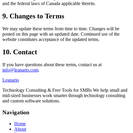
and the federal laws of Canada applicable therein.
9. Changes to Terms
We may update these terms from time to time. Changes will be
posted on this page with an updated date. Continued use of the
website constitutes acceptance of the updated terms.
10. Contact
If you have questions about these terms, contact us at
info@leanario.com
.
Leanario
Technology Consulting & Free Tools for SMBs We help small and
mid-sized businesses work smarter through technology consulting
and custom software solutions.
Navigation
Home
About