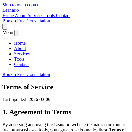
Skip to main content
Leanario
Home
About
Services
Tools
Contact
Book a Free Consultation
Menu
Home
About
Services
Tools
Contact
Book a Free Consultation
Terms of Service
Last updated: 2026-02-06
1. Agreement to Terms
By accessing and using the Leanario website (leanario.com) and our
free browser-based tools, you agree to be bound by these Terms of