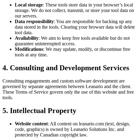
Local storage
: These tools store data in your browser’s local
storage. We do not collect, transmit, or store your tool data on
our servers.
Data responsibility
: You are responsible for backing up any
data stored in the tools. Clearing your browser data will delete
tool data.
Availability
: We aim to keep free tools available but do not
guarantee uninterrupted access.
Modifications
: We may update, modify, or discontinue free
tools at any time.
4. Consulting and Development Services
Consulting engagements and custom software development are
governed by separate agreements between Leanario and the client.
These Terms of Service govern only the use of this website and free
tools.
5. Intellectual Property
Website content
: All content on leanario.com (text, design,
code, graphics) is owned by Leanario Solutions Inc. and
protected by Canadian copyright law.