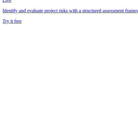
Live
Identify and evaluate project risks with a structured assessment frame
Try it free