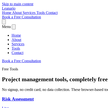
Skip to main content
Leanario
Home
About
Services
Tools
Contact
Book a Free Consultation
Menu
Home
About
Services
Tools
Contact
Book a Free Consultation
Free Tools
Project management tools,
completely free
No signup, no credit card, no data collection. These browser-based to
Risk Assessment