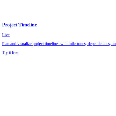
Project Timeline
Live
Plan and visualize project timelines with milestones, dependencies, and
Try it free