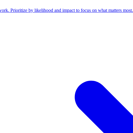
work. Prioritize by likelihood and impact to focus on what matters most.