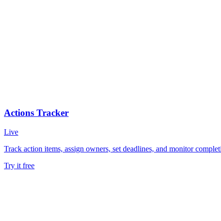
Actions Tracker
Live
Track action items, assign owners, set deadlines, and monitor comple
Try it free