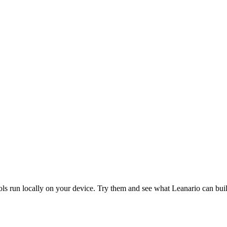
ols run locally on your device. Try them and see what Leanario can bui