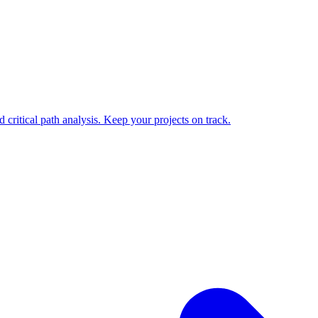
 critical path analysis. Keep your projects on track.