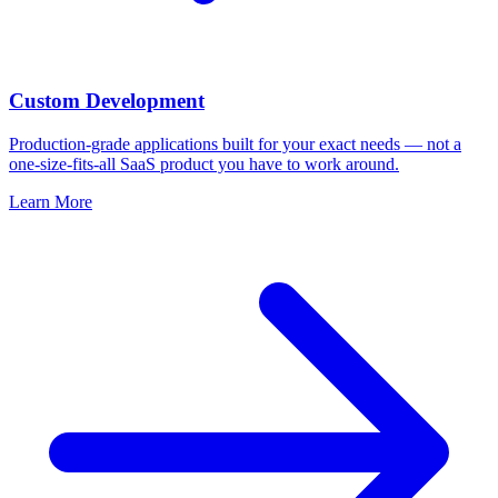
Custom Development
Production-grade applications built for your exact needs — not a
one-size-fits-all SaaS product you have to work around.
Learn More