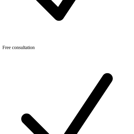
Free consultation