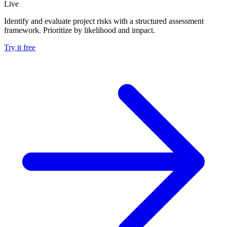
Live
Identify and evaluate project risks with a structured assessment
framework. Prioritize by likelihood and impact.
Try it free