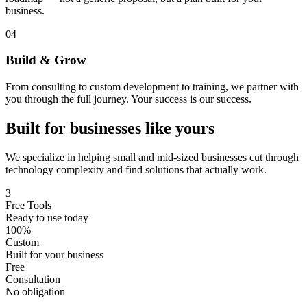
business.
04
Build & Grow
From consulting to custom development to training, we partner with
you through the full journey. Your success is our success.
Built for businesses like yours
We specialize in helping small and mid-sized businesses cut through
technology complexity and find solutions that actually work.
3
Free Tools
Ready to use today
100%
Custom
Built for your business
Free
Consultation
No obligation