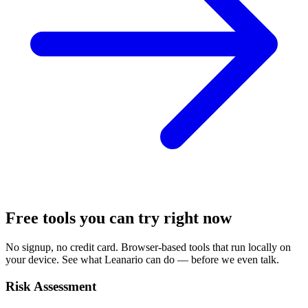
Free tools you can try right now
No signup, no credit card. Browser-based tools that run locally on
your device. See what Leanario can do — before we even talk.
Risk Assessment