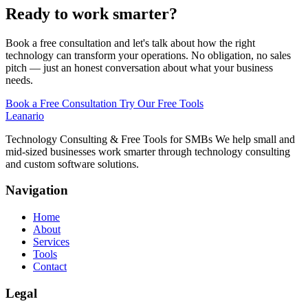
Ready to work smarter?
Book a free consultation and let's talk about how the right
technology can transform your operations. No obligation, no sales
pitch — just an honest conversation about what your business
needs.
Book a Free Consultation
Try Our Free Tools
Leanario
Technology Consulting & Free Tools for SMBs We help small and
mid-sized businesses work smarter through technology consulting
and custom software solutions.
Navigation
Home
About
Services
Tools
Contact
Legal