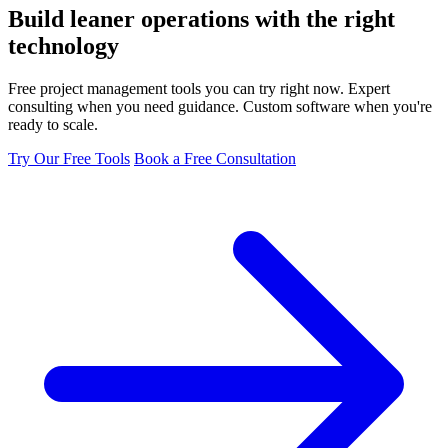
Build leaner operations with the
right
technology
Free project management tools you can try right now. Expert
consulting when you need guidance. Custom software when you're
ready to scale.
Try Our Free Tools
Book a Free Consultation