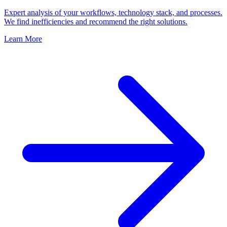
Expert analysis of your workflows, technology stack, and processes.
We find inefficiencies and recommend the right solutions.
Learn More