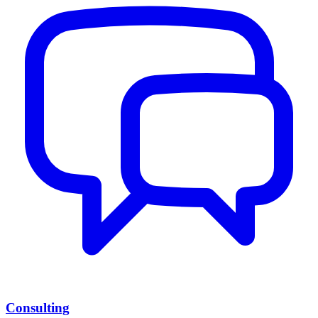
Consulting