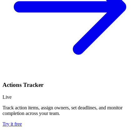
Actions Tracker
Live
Track action items, assign owners, set deadlines, and monitor
completion across your team.
Try it free