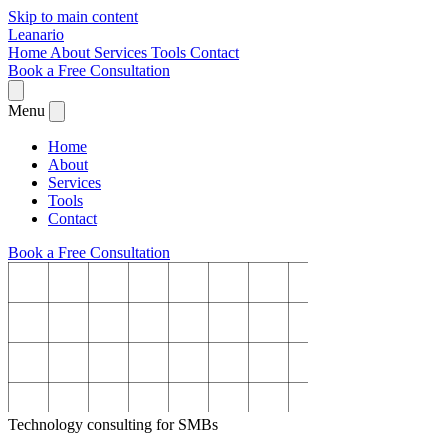
Skip to main content
Leanario
Home
About
Services
Tools
Contact
Book a Free Consultation
Menu
Home
About
Services
Tools
Contact
Book a Free Consultation
Technology consulting for SMBs