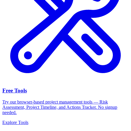
Free Tools
Try our browser-based project management tools — Risk
Assessment, Project Timeline, and Actions Tracker. No signup
needed.
Explore Tools