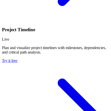
Project Timeline
Live
Plan and visualize project timelines with milestones, dependencies,
and critical path analysis.
Try it free