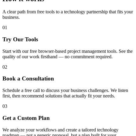
A clear path from free tools to a technology partnership that fits your
business.
01
Try Our Tools
Start with our free browser-based project management tools. See the
quality of our work firsthand — no commitment required.
02
Book a Consultation
Schedule a free call to discuss your business challenges. We listen
first, then recommend solutions that actually fit your needs.
03
Get a Custom Plan
We analyze your workflows and create a tailored technology
roadmap — not a generic proposal, but a plan built for your