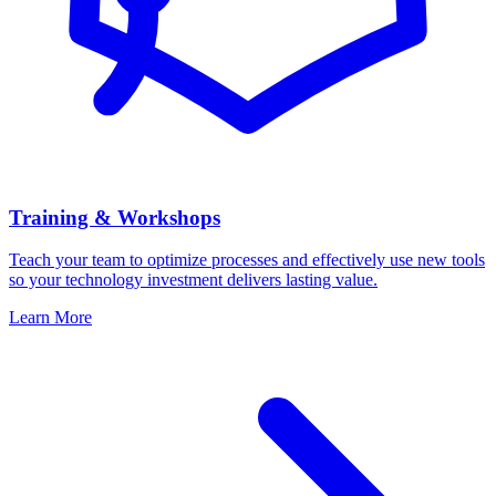
Training & Workshops
Teach your team to optimize processes and effectively use new tools
so your technology investment delivers lasting value.
Learn More