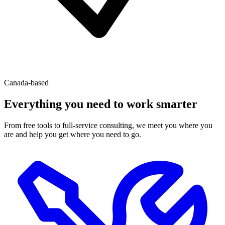
Canada-based
Everything you need to work smarter
From free tools to full-service consulting, we meet you where you
are and help you get where you need to go.