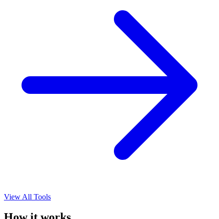
View All Tools
How it works