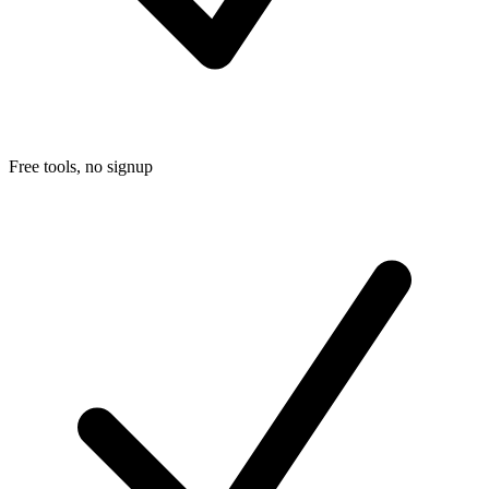
Free tools, no signup